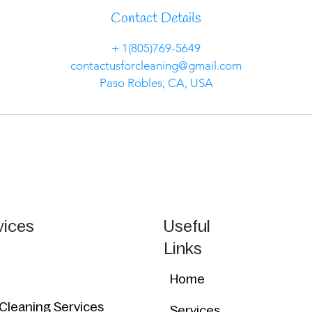
Contact Details
+ 1(805)769-5649
contactusforcleaning@gmail.com
Paso Robles, CA, USA
vices
Useful
Links
Home
 Cleaning Services
Services