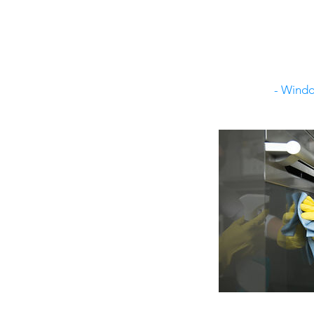
- Windo