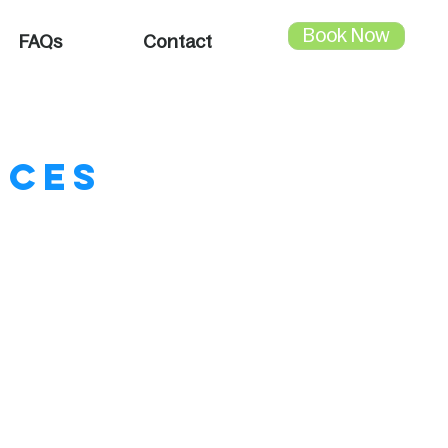
Book Now
FAQs
Contact
ices