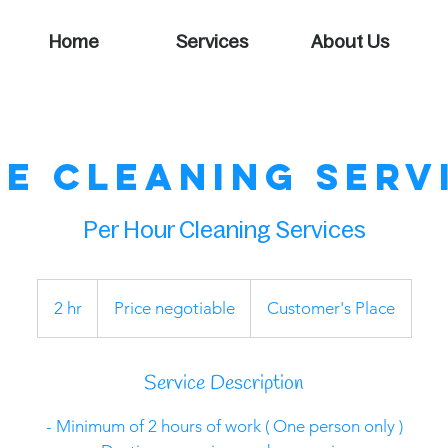
Home
Services
About Us
e Cleaning Serv
Per Hour Cleaning Services
Price
negotiable
2 hr
2
Price negotiable
Customer's Place
h
r
Service Description
- Minimum of 2 hours of work ( One person only )