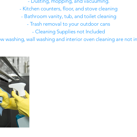
- Dusting, mopping, and vacuuming.
- Kitchen counters, floor, and stove cleaning
- Bathroom vanity, tub, and toilet cleaning
- Trash removal to your outdoor cans
- Cleaning Supplies not Included
w washing, wall washing and interior oven cleaning are not i