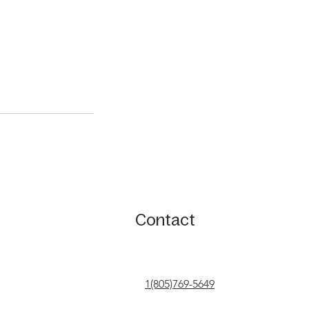
Contact
1(805)769-5649