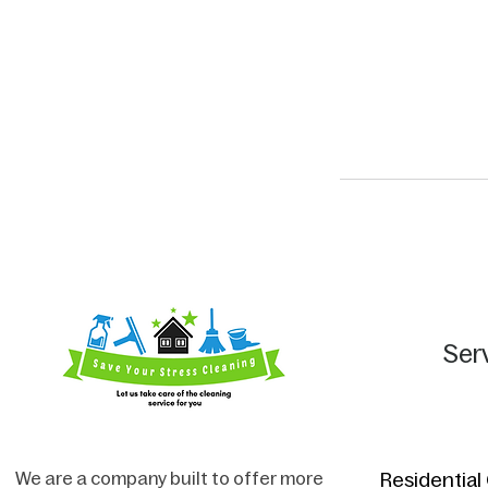
Ser
We are a company built to offer more
Residential