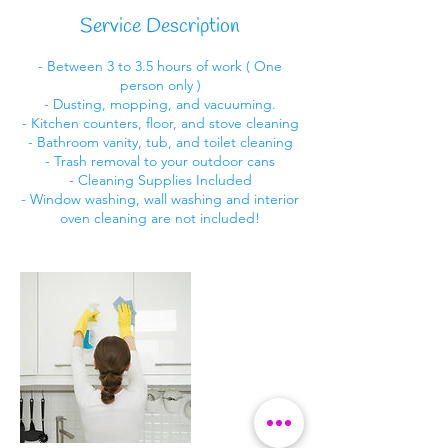
i
Service Description
n
- Between 3 to 3.5 hours of work ( One
person only )
- Dusting, mopping, and vacuuming.
- Kitchen counters, floor, and stove cleaning
- Bathroom vanity, tub, and toilet cleaning
- Trash removal to your outdoor cans
- Cleaning Supplies Included
- Window washing, wall washing and interior
oven cleaning are not included!