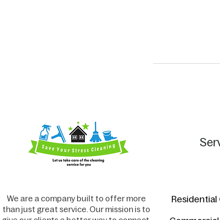
Ser
We are a company built to offer more
Residential
than just great service. Our mission is to