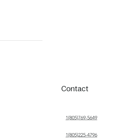
Contact
1(805)769-5649
1(805)225-4796