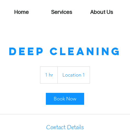
Home
Services
About Us
Deep Cleaning
1 hr
1
Location 1
h
Book Now
Contact Details