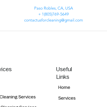
Paso Robles, CA, USA
+ 1(805)769-5649
contactusforcleaning@gmail.com
vices
Useful
Links
Home
 Cleaning Services
Services