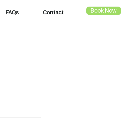
Book Now
FAQs
Contact