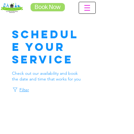
Book Now
Schedul
e your
service
Check out our availability and book
the date and time that works for you
Filter